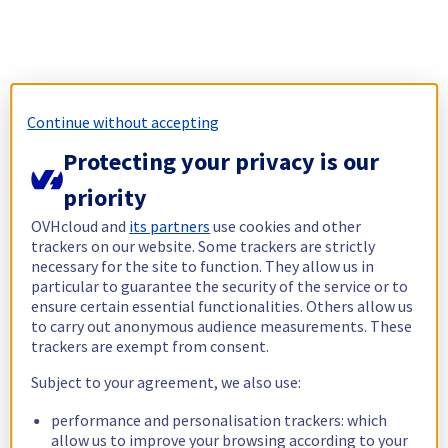
Continue without accepting
Protecting your privacy is our
priority
OVHcloud and
its partners
use cookies and other
trackers on our website. Some trackers are strictly
necessary for the site to function. They allow us in
particular to guarantee the security of the service or to
ensure certain essential functionalities. Others allow us
to carry out anonymous audience measurements. These
trackers are exempt from consent.
Subject to your agreement, we also use:
performance and personalisation trackers: which
allow us to improve your browsing according to your