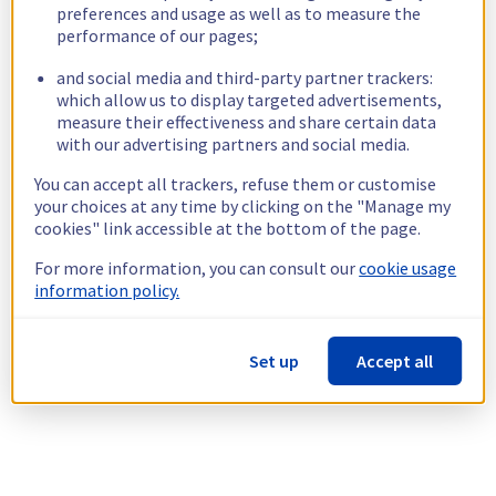
preferences and usage as well as to measure the
performance of our pages;
and social media and third-party partner trackers:
which allow us to display targeted advertisements,
measure their effectiveness and share certain data
with our advertising partners and social media.
You can accept all trackers, refuse them or customise
your choices at any time by clicking on the "Manage my
cookies" link accessible at the bottom of the page.
For more information, you can consult our
cookie usage
information policy.
Set up
Accept all