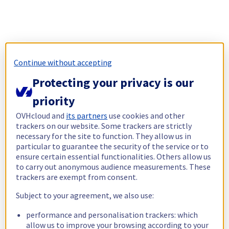
Continue without accepting
Protecting your privacy is our
priority
OVHcloud and
its partners
use cookies and other
trackers on our website. Some trackers are strictly
necessary for the site to function. They allow us in
particular to guarantee the security of the service or to
ensure certain essential functionalities. Others allow us
to carry out anonymous audience measurements. These
trackers are exempt from consent.
Subject to your agreement, we also use:
performance and personalisation trackers: which
allow us to improve your browsing according to your