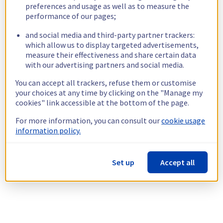
preferences and usage as well as to measure the
performance of our pages;
and social media and third-party partner trackers:
which allow us to display targeted advertisements,
measure their effectiveness and share certain data
with our advertising partners and social media.
You can accept all trackers, refuse them or customise
your choices at any time by clicking on the "Manage my
cookies" link accessible at the bottom of the page.
For more information, you can consult our
cookie usage
information policy.
Set up
Accept all