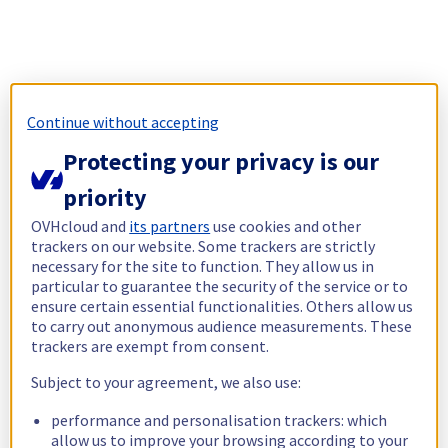
Continue without accepting
Protecting your privacy is our
priority
OVHcloud and
its partners
use cookies and other
trackers on our website. Some trackers are strictly
necessary for the site to function. They allow us in
particular to guarantee the security of the service or to
ensure certain essential functionalities. Others allow us
to carry out anonymous audience measurements. These
trackers are exempt from consent.
Subject to your agreement, we also use:
performance and personalisation trackers: which
allow us to improve your browsing according to your