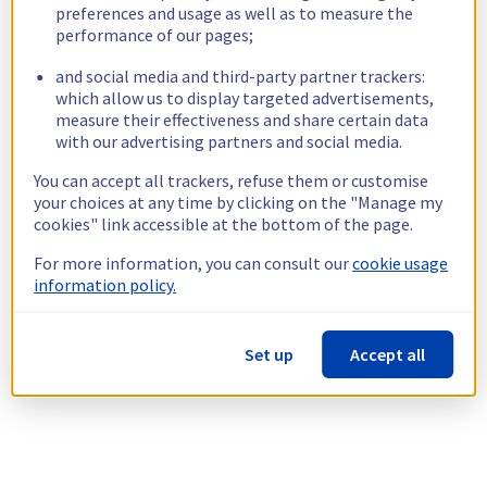
preferences and usage as well as to measure the
performance of our pages;
and social media and third-party partner trackers:
which allow us to display targeted advertisements,
measure their effectiveness and share certain data
with our advertising partners and social media.
You can accept all trackers, refuse them or customise
your choices at any time by clicking on the "Manage my
cookies" link accessible at the bottom of the page.
For more information, you can consult our
cookie usage
information policy.
Set up
Accept all