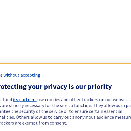
e without accepting
otecting your privacy is our priority
ud and
its partners
use cookies and other trackers on our website
 are strictly necessary for the site to function. They allow us in pa
ntee the security of the service or to ensure certain essential
nalities. Others allow us to carry out anonymous audience measu
rackers are exempt from consent.