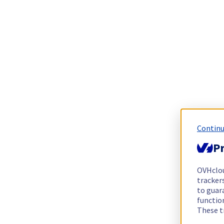
Continu
Pr
OVHclo
trackers
to guara
functio
These t