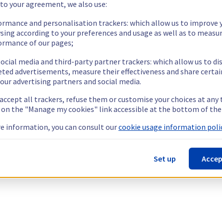
 to your agreement, we also use:
ormance and personalisation trackers: which allow us to improve 
sing according to your preferences and usage as well as to measu
ormance of our pages;
ocial media and third-party partner trackers: which allow us to di
eted advertisements, measure their effectiveness and share certai
our advertising partners and social media.
 accept all trackers, refuse them or customise your choices at any
g on the "Manage my cookies" link accessible at the bottom of the
e information, you can consult our
cookie usage information polic
Set up
Accep