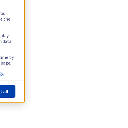
your
re the
splay
n data
 time by
 page.
y.
t all