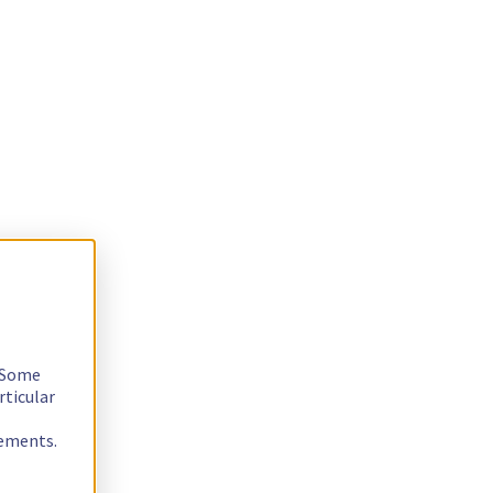
. Some
rticular
rements.