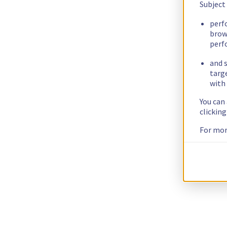
Subject
perf
brow
perf
and s
targ
with 
You can
clickin
For mor