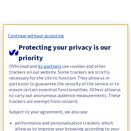
Continue without accepting
Protecting your privacy is our
priority
OVHcloud and
its partners
use cookies and other
trackers on our website. Some trackers are strictly
necessary for the site to function. They allow us in
particular to guarantee the security of the service or to
ensure certain essential functionalities. Others allow us
to carry out anonymous audience measurements. These
trackers are exempt from consent.
Subject to your agreement, we also use:
performance and personalisation trackers: which
allow us to improve your browsing according to your