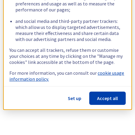
preferences and usage as well as to measure the
performance of our pages;
and social media and third-party partner trackers:
which allow us to display targeted advertisements,
measure their effectiveness and share certain data
with our advertising partners and social media.
You can accept all trackers, refuse them or customise
your choices at any time by clicking on the "Manage my
cookies" link accessible at the bottom of the page.
For more information, you can consult our
cookie usage
information policy.
Set up
Accept all