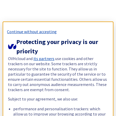
Continue without accepting
Protecting your privacy is our
priority
OVHcloud and
its partners
use cookies and other
trackers on our website. Some trackers are strictly
necessary for the site to function. They allow us in
particular to guarantee the security of the service or to
ensure certain essential functionalities. Others allow us
to carry out anonymous audience measurements. These
trackers are exempt from consent.
Subject to your agreement, we also use:
performance and personalisation trackers: which
allow us to improve your browsing according to your