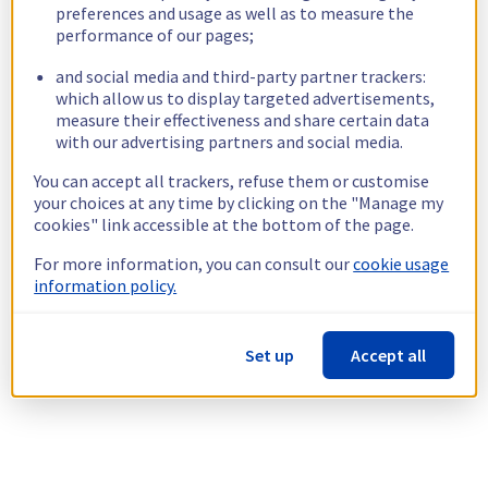
preferences and usage as well as to measure the
performance of our pages;
and social media and third-party partner trackers:
which allow us to display targeted advertisements,
measure their effectiveness and share certain data
with our advertising partners and social media.
You can accept all trackers, refuse them or customise
your choices at any time by clicking on the "Manage my
cookies" link accessible at the bottom of the page.
For more information, you can consult our
cookie usage
information policy.
Set up
Accept all