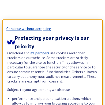
Continue without accepting
Protecting your privacy is our
priority
OVHcloud and
its partners
use cookies and other
trackers on our website. Some trackers are strictly
necessary for the site to function. They allow us in
particular to guarantee the security of the service or to
ensure certain essential functionalities. Others allow us
to carry out anonymous audience measurements. These
trackers are exempt from consent.
Subject to your agreement, we also use:
performance and personalisation trackers: which
allow us to improve your browsing according to your