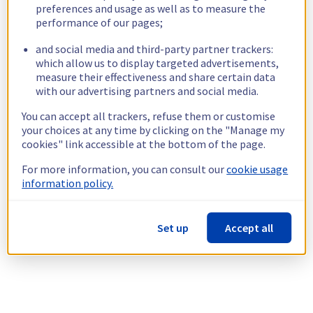
preferences and usage as well as to measure the
performance of our pages;
and social media and third-party partner trackers:
which allow us to display targeted advertisements,
measure their effectiveness and share certain data
with our advertising partners and social media.
You can accept all trackers, refuse them or customise
your choices at any time by clicking on the "Manage my
cookies" link accessible at the bottom of the page.
For more information, you can consult our
cookie usage
information policy.
Set up
Accept all