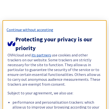
Continue without accepting
Protecting your privacy is our
priority
OVHcloud and
its partners
use cookies and other
trackers on our website. Some trackers are strictly
necessary for the site to function. They allow us in
particular to guarantee the security of the service or to
ensure certain essential functionalities. Others allow us
to carry out anonymous audience measurements. These
trackers are exempt from consent.
Subject to your agreement, we also use:
performance and personalisation trackers: which
allow us to improve your browsing according to your