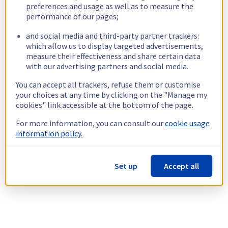
preferences and usage as well as to measure the
performance of our pages;
and social media and third-party partner trackers:
which allow us to display targeted advertisements,
measure their effectiveness and share certain data
with our advertising partners and social media.
You can accept all trackers, refuse them or customise
your choices at any time by clicking on the "Manage my
cookies" link accessible at the bottom of the page.
For more information, you can consult our
cookie usage
information policy.
Set up
Accept all