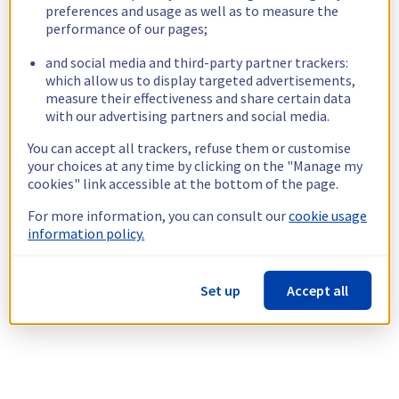
preferences and usage as well as to measure the
performance of our pages;
and social media and third-party partner trackers:
which allow us to display targeted advertisements,
measure their effectiveness and share certain data
with our advertising partners and social media.
You can accept all trackers, refuse them or customise
your choices at any time by clicking on the "Manage my
cookies" link accessible at the bottom of the page.
For more information, you can consult our
cookie usage
information policy.
Set up
Accept all