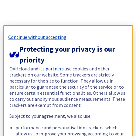
Continue without accepting
Protecting your privacy is our
priority
OVHcloud and
its partners
use cookies and other
trackers on our website. Some trackers are strictly
necessary for the site to function. They allow us in
particular to guarantee the security of the service or to
ensure certain essential functionalities. Others allow us
to carry out anonymous audience measurements. These
trackers are exempt from consent.
Subject to your agreement, we also use:
performance and personalisation trackers: which
allow us to improve your browsing according to your