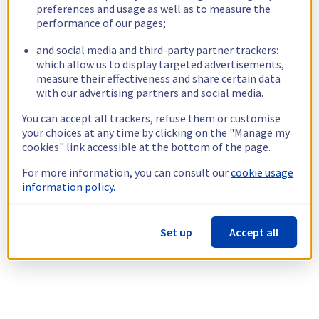
preferences and usage as well as to measure the
performance of our pages;
and social media and third-party partner trackers:
which allow us to display targeted advertisements,
measure their effectiveness and share certain data
with our advertising partners and social media.
You can accept all trackers, refuse them or customise
your choices at any time by clicking on the "Manage my
cookies" link accessible at the bottom of the page.
For more information, you can consult our
cookie usage
information policy.
Set up
Accept all