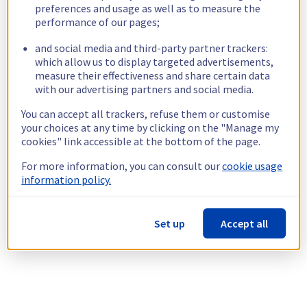
preferences and usage as well as to measure the
performance of our pages;
and social media and third-party partner trackers:
which allow us to display targeted advertisements,
measure their effectiveness and share certain data
with our advertising partners and social media.
You can accept all trackers, refuse them or customise
your choices at any time by clicking on the "Manage my
cookies" link accessible at the bottom of the page.
For more information, you can consult our
cookie usage
information policy.
Set up
Accept all