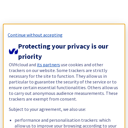
Continue without accepting
Protecting your privacy is our
priority
OVHcloud and
its partners
use cookies and other
trackers on our website. Some trackers are strictly
necessary for the site to function. They allow us in
particular to guarantee the security of the service or to
ensure certain essential functionalities. Others allow us
to carry out anonymous audience measurements. These
trackers are exempt from consent.
Subject to your agreement, we also use:
performance and personalisation trackers: which
allow us to improve your browsing according to your