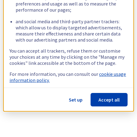
preferences and usage as well as to measure the
performance of our pages;
and social media and third-party partner trackers:
which allow us to display targeted advertisements,
measure their effectiveness and share certain data
with our advertising partners and social media.
You can accept all trackers, refuse them or customise
your choices at any time by clicking on the "Manage my
cookies" link accessible at the bottom of the page.
For more information, you can consult our
cookie usage
information policy.
Set up
Accept all