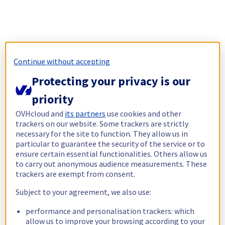
Continue without accepting
Protecting your privacy is our
priority
OVHcloud and
its partners
use cookies and other
trackers on our website. Some trackers are strictly
necessary for the site to function. They allow us in
particular to guarantee the security of the service or to
ensure certain essential functionalities. Others allow us
to carry out anonymous audience measurements. These
trackers are exempt from consent.
Subject to your agreement, we also use:
performance and personalisation trackers: which
allow us to improve your browsing according to your