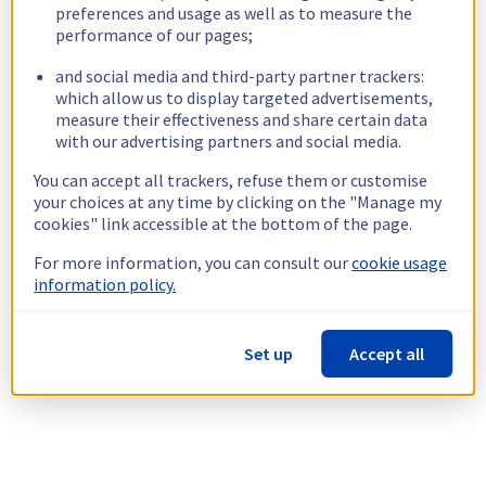
preferences and usage as well as to measure the
performance of our pages;
and social media and third-party partner trackers:
which allow us to display targeted advertisements,
measure their effectiveness and share certain data
with our advertising partners and social media.
You can accept all trackers, refuse them or customise
your choices at any time by clicking on the "Manage my
cookies" link accessible at the bottom of the page.
For more information, you can consult our
cookie usage
information policy.
Set up
Accept all