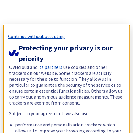
Continue without accepting
Protecting your privacy is our
priority
OVHcloud and
its partners
use cookies and other
trackers on our website. Some trackers are strictly
necessary for the site to function. They allow us in
particular to guarantee the security of the service or to
ensure certain essential functionalities. Others allow us
to carry out anonymous audience measurements. These
trackers are exempt from consent.
Subject to your agreement, we also use:
performance and personalisation trackers: which
allow us to improve your browsing according to your