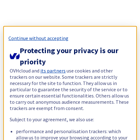
Continue without accepting
Protecting your privacy is our
priority
OVHcloud and
its partners
use cookies and other
trackers on our website. Some trackers are strictly
necessary for the site to function. They allow us in
particular to guarantee the security of the service or to
ensure certain essential functionalities. Others allow us
to carry out anonymous audience measurements. These
trackers are exempt from consent.
Subject to your agreement, we also use:
performance and personalisation trackers: which
allow us to improve your browsing according to your