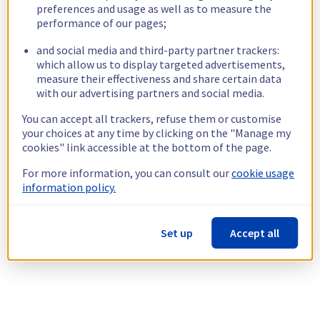
preferences and usage as well as to measure the
performance of our pages;
and social media and third-party partner trackers:
which allow us to display targeted advertisements,
measure their effectiveness and share certain data
with our advertising partners and social media.
You can accept all trackers, refuse them or customise
your choices at any time by clicking on the "Manage my
cookies" link accessible at the bottom of the page.
For more information, you can consult our
cookie usage
information policy.
Set up
Accept all