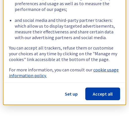
preferences and usage as well as to measure the
performance of our pages;
and social media and third-party partner trackers:
which allow us to display targeted advertisements,
measure their effectiveness and share certain data
with our advertising partners and social media.
You can accept all trackers, refuse them or customise
your choices at any time by clicking on the "Manage my
cookies" link accessible at the bottom of the page.
For more information, you can consult our
cookie usage
information policy.
Set up
Accept all