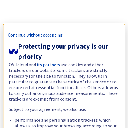
Continue without accepting
Protecting your privacy is our
priority
OVHcloud and
its partners
use cookies and other
trackers on our website. Some trackers are strictly
necessary for the site to function. They allow us in
particular to guarantee the security of the service or to
ensure certain essential functionalities. Others allow us
to carry out anonymous audience measurements. These
trackers are exempt from consent.
Subject to your agreement, we also use:
performance and personalisation trackers: which
allow us to improve your browsing according to your