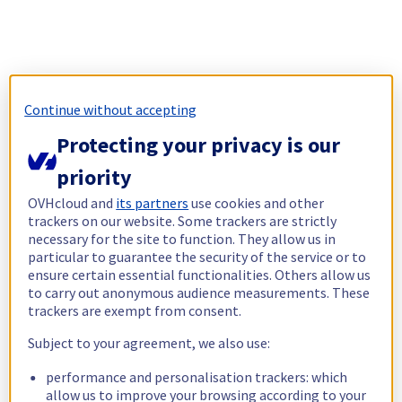
Continue without accepting
Protecting your privacy is our
priority
OVHcloud and
its partners
use cookies and other
trackers on our website. Some trackers are strictly
necessary for the site to function. They allow us in
particular to guarantee the security of the service or to
ensure certain essential functionalities. Others allow us
to carry out anonymous audience measurements. These
trackers are exempt from consent.
Subject to your agreement, we also use:
performance and personalisation trackers: which
allow us to improve your browsing according to your