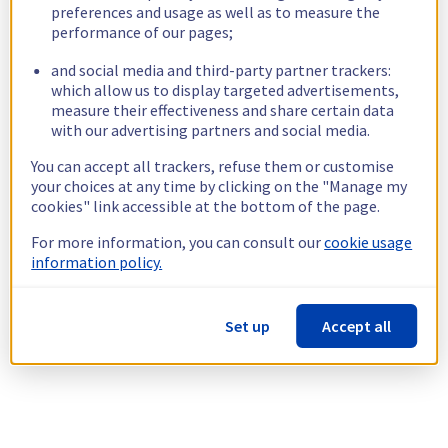
preferences and usage as well as to measure the
performance of our pages;
and social media and third-party partner trackers:
which allow us to display targeted advertisements,
measure their effectiveness and share certain data
with our advertising partners and social media.
You can accept all trackers, refuse them or customise
your choices at any time by clicking on the "Manage my
cookies" link accessible at the bottom of the page.
For more information, you can consult our
cookie usage
information policy.
Set up
Accept all