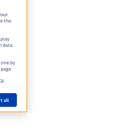
your
re the
splay
n data
 time by
 page.
y.
t all