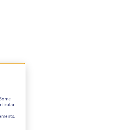
. Some
rticular
rements.