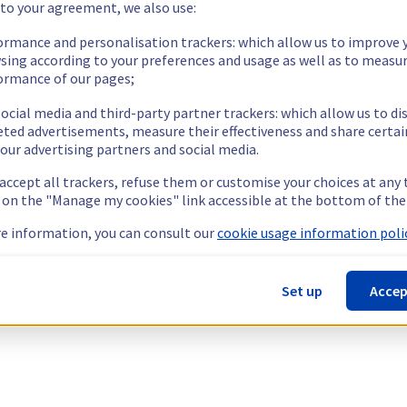
 to your agreement, we also use:
ormance and personalisation trackers: which allow us to improve 
sing according to your preferences and usage as well as to measu
ormance of our pages;
ocial media and third-party partner trackers: which allow us to di
eted advertisements, measure their effectiveness and share certai
our advertising partners and social media.
 accept all trackers, refuse them or customise your choices at any
g on the "Manage my cookies" link accessible at the bottom of the
e information, you can consult our
cookie usage information polic
Set up
Accep