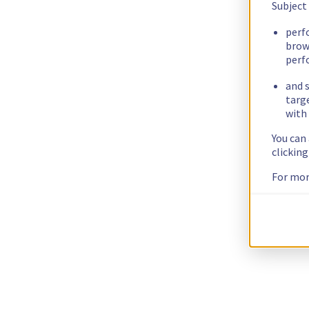
Subject
perf
brow
perf
and s
targ
with 
You can
clickin
For mor