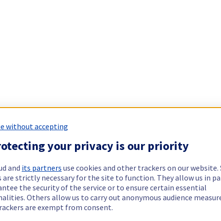
e without accepting
otecting your privacy is our priority
ud and
its partners
use cookies and other trackers on our website
 are strictly necessary for the site to function. They allow us in pa
ntee the security of the service or to ensure certain essential
nalities. Others allow us to carry out anonymous audience measu
rackers are exempt from consent.