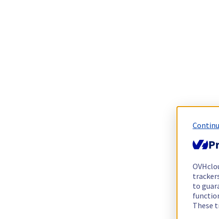
Continu
Pr
OVHclo
trackers
to guara
functio
These t