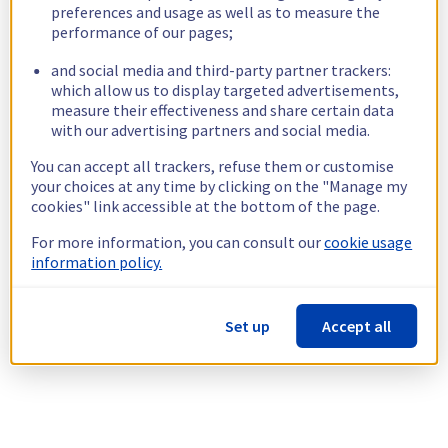
preferences and usage as well as to measure the
performance of our pages;
and social media and third-party partner trackers:
which allow us to display targeted advertisements,
measure their effectiveness and share certain data
with our advertising partners and social media.
You can accept all trackers, refuse them or customise
your choices at any time by clicking on the "Manage my
cookies" link accessible at the bottom of the page.
For more information, you can consult our
cookie usage
information policy.
Set up
Accept all