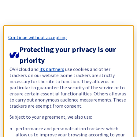
Continue without accepting
Protecting your privacy is our
priority
OVHcloud and
its partners
use cookies and other
trackers on our website. Some trackers are strictly
necessary for the site to function. They allow us in
particular to guarantee the security of the service or to
ensure certain essential functionalities. Others allow us
to carry out anonymous audience measurements. These
trackers are exempt from consent.
Subject to your agreement, we also use:
performance and personalisation trackers: which
allow us to improve your browsing according to your