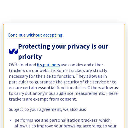
Continue without accepting
Protecting your privacy is our
priority
OVHcloud and
its partners
use cookies and other
trackers on our website. Some trackers are strictly
necessary for the site to function. They allow us in
particular to guarantee the security of the service or to
ensure certain essential functionalities. Others allow us
to carry out anonymous audience measurements. These
trackers are exempt from consent.
Subject to your agreement, we also use:
performance and personalisation trackers: which
allow us to improve your browsing according to your