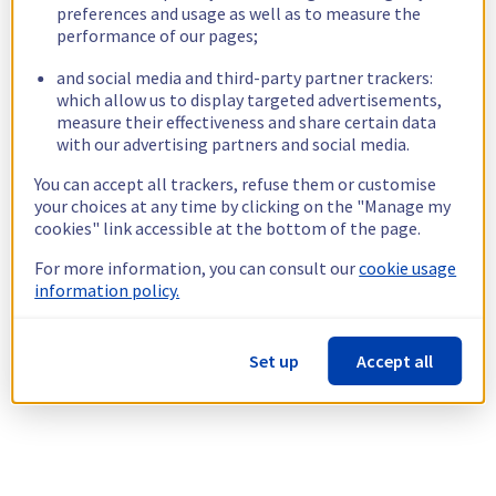
preferences and usage as well as to measure the
performance of our pages;
and social media and third-party partner trackers:
which allow us to display targeted advertisements,
measure their effectiveness and share certain data
with our advertising partners and social media.
You can accept all trackers, refuse them or customise
your choices at any time by clicking on the "Manage my
cookies" link accessible at the bottom of the page.
For more information, you can consult our
cookie usage
information policy.
Set up
Accept all