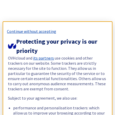
Continue without accepting
Protecting your privacy is our
priority
OVHcloud and
its partners
use cookies and other
trackers on our website. Some trackers are strictly
necessary for the site to function. They allow us in
particular to guarantee the security of the service or to
ensure certain essential functionalities. Others allow us
to carry out anonymous audience measurements. These
trackers are exempt from consent.
Subject to your agreement, we also use:
performance and personalisation trackers: which
allow us to improve your browsing according to your