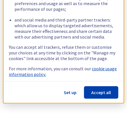
preferences and usage as well as to measure the
performance of our pages;
and social media and third-party partner trackers:
which allow us to display targeted advertisements,
measure their effectiveness and share certain data
with our advertising partners and social media.
You can accept all trackers, refuse them or customise
your choices at any time by clicking on the "Manage my
cookies" link accessible at the bottom of the page.
For more information, you can consult our
cookie usage
information policy.
Set up
Accept all