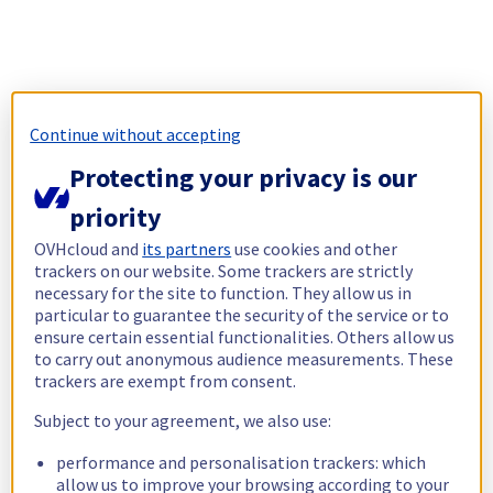
Continue without accepting
Protecting your privacy is our
priority
OVHcloud and
its partners
use cookies and other
trackers on our website. Some trackers are strictly
necessary for the site to function. They allow us in
particular to guarantee the security of the service or to
ensure certain essential functionalities. Others allow us
to carry out anonymous audience measurements. These
trackers are exempt from consent.
Subject to your agreement, we also use:
performance and personalisation trackers: which
allow us to improve your browsing according to your