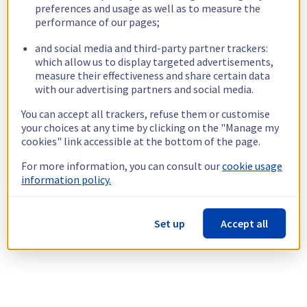
preferences and usage as well as to measure the
performance of our pages;
and social media and third-party partner trackers:
which allow us to display targeted advertisements,
measure their effectiveness and share certain data
with our advertising partners and social media.
You can accept all trackers, refuse them or customise
your choices at any time by clicking on the "Manage my
cookies" link accessible at the bottom of the page.
For more information, you can consult our
cookie usage
information policy.
Set up
Accept all