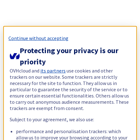
Continue without accepting
Protecting your privacy is our
priority
OVHcloud and
its partners
use cookies and other
trackers on our website. Some trackers are strictly
necessary for the site to function. They allow us in
particular to guarantee the security of the service or to
ensure certain essential functionalities. Others allow us
to carry out anonymous audience measurements. These
trackers are exempt from consent.
Subject to your agreement, we also use:
performance and personalisation trackers: which
allow us to improve your browsing according to your