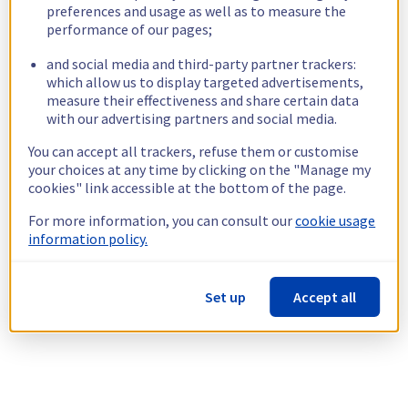
preferences and usage as well as to measure the
performance of our pages;
and social media and third-party partner trackers:
which allow us to display targeted advertisements,
measure their effectiveness and share certain data
with our advertising partners and social media.
You can accept all trackers, refuse them or customise
your choices at any time by clicking on the "Manage my
cookies" link accessible at the bottom of the page.
For more information, you can consult our
cookie usage
information policy.
Set up
Accept all