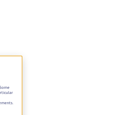
. Some
rticular
rements.