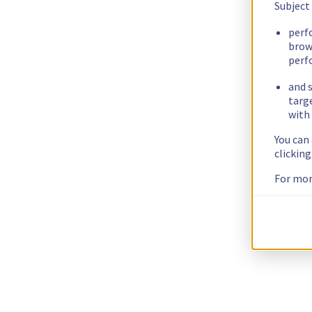
Subject
perf
brow
perf
and s
targ
with 
You can
clickin
For mor