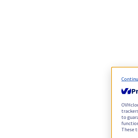
Continu
Pr
OVHclo
trackers
to guara
functio
These t