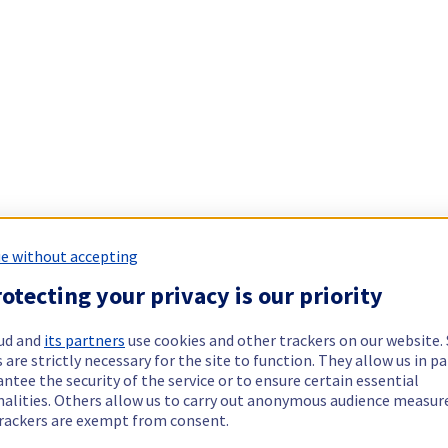
e without accepting
otecting your privacy is our priority
ud and
its partners
use cookies and other trackers on our website
 are strictly necessary for the site to function. They allow us in pa
ntee the security of the service or to ensure certain essential
nalities. Others allow us to carry out anonymous audience measu
rackers are exempt from consent.