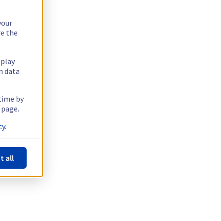
your
re the
splay
n data
 time by
 page.
y.
t all