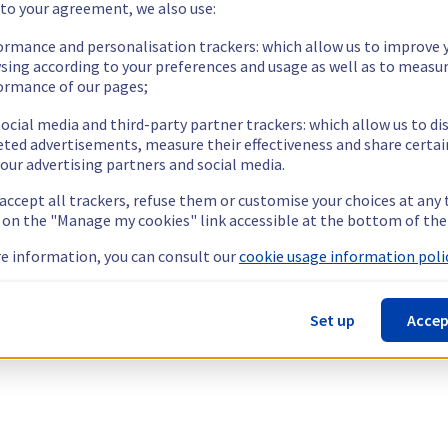
 to your agreement, we also use:
ormance and personalisation trackers: which allow us to improve 
sing according to your preferences and usage as well as to measu
ormance of our pages;
ocial media and third-party partner trackers: which allow us to di
eted advertisements, measure their effectiveness and share certai
our advertising partners and social media.
 accept all trackers, refuse them or customise your choices at any
g on the "Manage my cookies" link accessible at the bottom of the
e information, you can consult our
cookie usage information polic
Set up
Accep