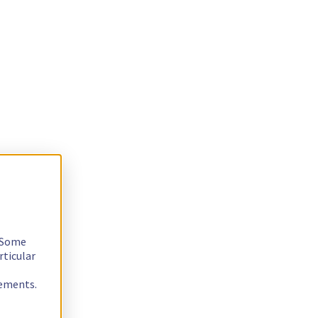
. Some
rticular
rements.