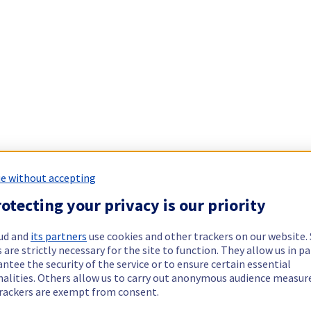
e without accepting
otecting your privacy is our priority
ud and
its partners
use cookies and other trackers on our website
 are strictly necessary for the site to function. They allow us in pa
ntee the security of the service or to ensure certain essential
nalities. Others allow us to carry out anonymous audience measu
rackers are exempt from consent.