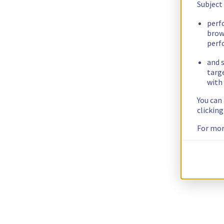
Subject
perf
brow
perf
and s
targ
with 
You can
clickin
For mor