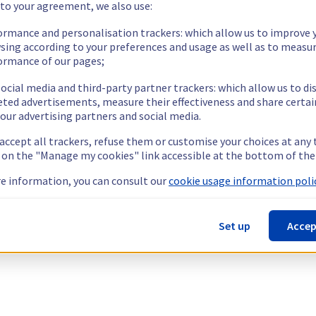
 to your agreement, we also use:
ormance and personalisation trackers: which allow us to improve 
sing according to your preferences and usage as well as to measu
ormance of our pages;
ocial media and third-party partner trackers: which allow us to di
eted advertisements, measure their effectiveness and share certai
our advertising partners and social media.
 accept all trackers, refuse them or customise your choices at any
g on the "Manage my cookies" link accessible at the bottom of the
e information, you can consult our
cookie usage information polic
Set up
Accep