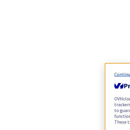
Continu
Pr
OVHclo
trackers
to guara
functio
These t