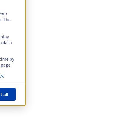
your
re the
splay
n data
 time by
 page.
y.
t all