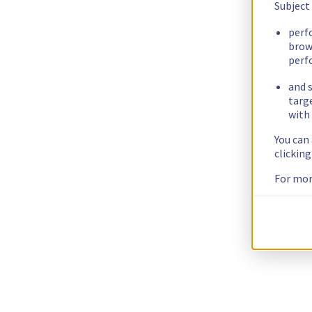
Subject
perf
brow
perf
and s
targ
with 
You can
clickin
For mor