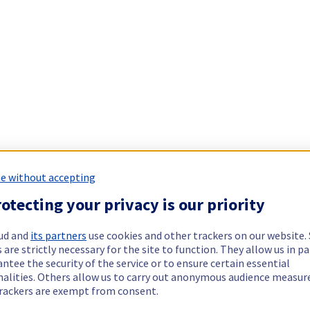
e without accepting
otecting your privacy is our priority
ud and
its partners
use cookies and other trackers on our website
 are strictly necessary for the site to function. They allow us in pa
ntee the security of the service or to ensure certain essential
nalities. Others allow us to carry out anonymous audience measu
rackers are exempt from consent.