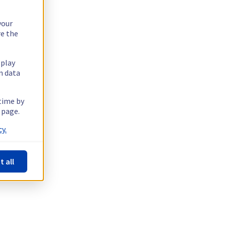
your
re the
splay
n data
 time by
 page.
y.
t all