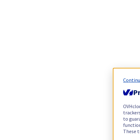
Continu
Pr
OVHclo
trackers
to guara
functio
These t