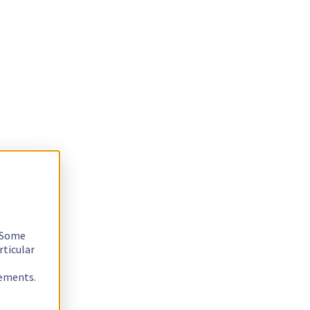
. Some
rticular
rements.