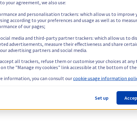
 to your agreement, we also use:
ormance and personalisation trackers: which allow us to improve 
sing according to your preferences and usage as well as to measu
ormance of our pages;
ocial media and third-party partner trackers: which allow us to di
eted advertisements, measure their effectiveness and share certai
our advertising partners and social media.
 accept all trackers, refuse them or customise your choices at any
g on the "Manage my cookies" link accessible at the bottom of the
e information, you can consult our
cookie usage information polic
Set up
Accep