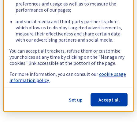
preferences and usage as well as to measure the
performance of our pages;
and social media and third-party partner trackers:
which allow us to display targeted advertisements,
measure their effectiveness and share certain data
with our advertising partners and social media.
You can accept all trackers, refuse them or customise
your choices at any time by clicking on the "Manage my
cookies" link accessible at the bottom of the page.
For more information, you can consult our
cookie usage
information policy.
Set up
Accept all