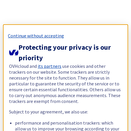
Continue without accepting
Protecting your privacy is our
priority
OVHcloud and
its partners
use cookies and other
trackers on our website. Some trackers are strictly
necessary for the site to function. They allow us in
particular to guarantee the security of the service or to
ensure certain essential functionalities. Others allow us
to carry out anonymous audience measurements. These
trackers are exempt from consent.
Subject to your agreement, we also use:
performance and personalisation trackers: which
allow us to improve your browsing according to your