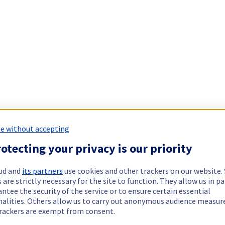
e without accepting
otecting your privacy is our priority
ud and
its partners
use cookies and other trackers on our website
 are strictly necessary for the site to function. They allow us in pa
ntee the security of the service or to ensure certain essential
nalities. Others allow us to carry out anonymous audience measu
rackers are exempt from consent.