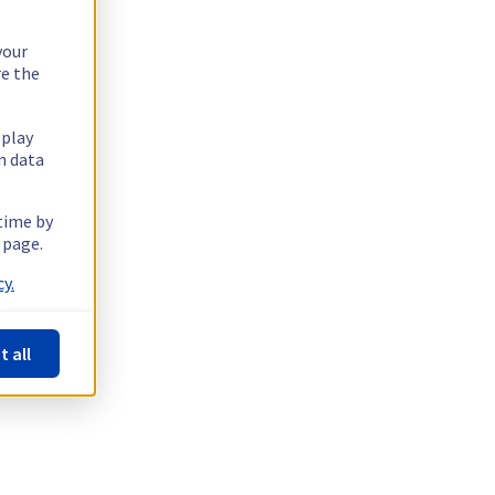
your
re the
splay
n data
 time by
 page.
y.
t all