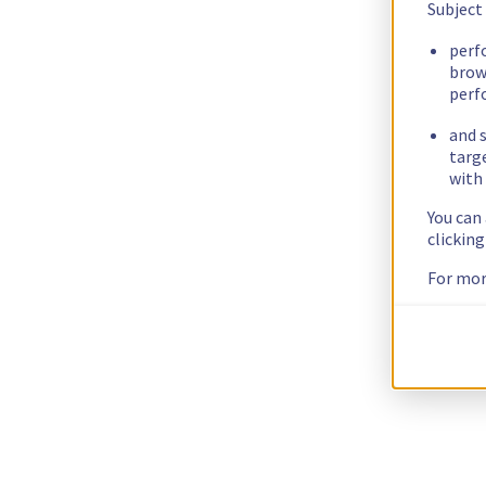
Subject
perf
brow
perf
and s
targ
with 
You can
clickin
For mor