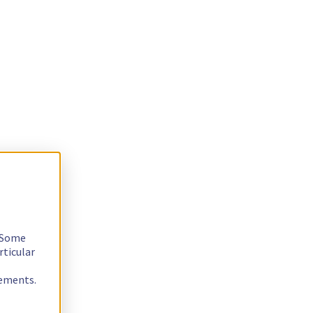
. Some
rticular
rements.