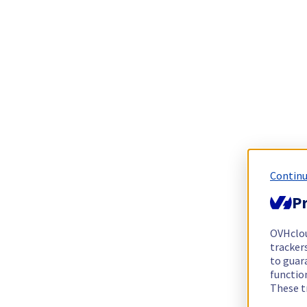
Continu
Pr
OVHclo
trackers
to guara
functio
These t