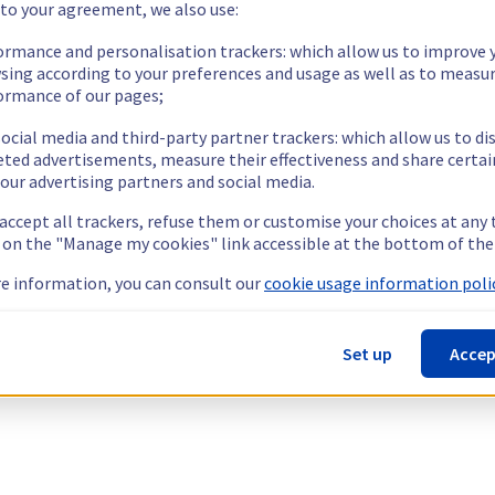
 to your agreement, we also use:
ormance and personalisation trackers: which allow us to improve 
sing according to your preferences and usage as well as to measu
ormance of our pages;
ocial media and third-party partner trackers: which allow us to di
eted advertisements, measure their effectiveness and share certai
our advertising partners and social media.
 accept all trackers, refuse them or customise your choices at any
g on the "Manage my cookies" link accessible at the bottom of the
e information, you can consult our
cookie usage information polic
Set up
Accep