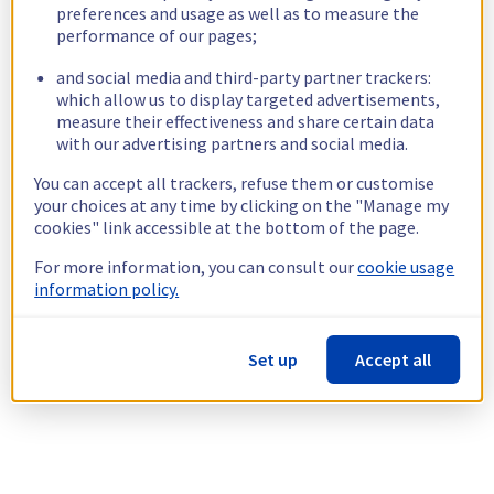
preferences and usage as well as to measure the
performance of our pages;
and social media and third-party partner trackers:
which allow us to display targeted advertisements,
measure their effectiveness and share certain data
with our advertising partners and social media.
You can accept all trackers, refuse them or customise
your choices at any time by clicking on the "Manage my
cookies" link accessible at the bottom of the page.
For more information, you can consult our
cookie usage
information policy.
Set up
Accept all