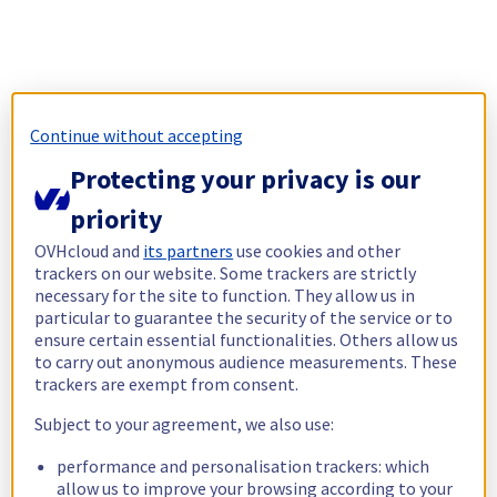
Continue without accepting
Protecting your privacy is our
priority
OVHcloud and
its partners
use cookies and other
trackers on our website. Some trackers are strictly
necessary for the site to function. They allow us in
particular to guarantee the security of the service or to
ensure certain essential functionalities. Others allow us
to carry out anonymous audience measurements. These
trackers are exempt from consent.
Subject to your agreement, we also use:
performance and personalisation trackers: which
allow us to improve your browsing according to your