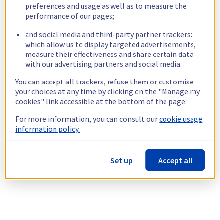
preferences and usage as well as to measure the
performance of our pages;
and social media and third-party partner trackers:
which allow us to display targeted advertisements,
measure their effectiveness and share certain data
with our advertising partners and social media.
You can accept all trackers, refuse them or customise
your choices at any time by clicking on the "Manage my
cookies" link accessible at the bottom of the page.
For more information, you can consult our
cookie usage
information policy.
Set up
Accept all