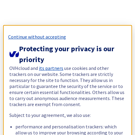
Continue without accepting
Protecting your privacy is our
priority
OVHcloud and
its partners
use cookies and other
trackers on our website. Some trackers are strictly
necessary for the site to function. They allow us in
particular to guarantee the security of the service or to
ensure certain essential functionalities. Others allow us
to carry out anonymous audience measurements. These
trackers are exempt from consent.
Subject to your agreement, we also use:
performance and personalisation trackers: which
allow us to improve your browsing according to your