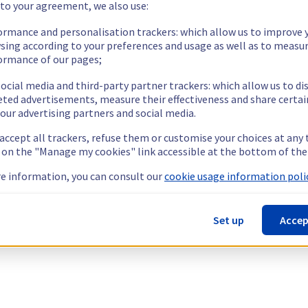
 to your agreement, we also use:
ormance and personalisation trackers: which allow us to improve 
sing according to your preferences and usage as well as to measu
ormance of our pages;
ocial media and third-party partner trackers: which allow us to di
eted advertisements, measure their effectiveness and share certai
our advertising partners and social media.
 accept all trackers, refuse them or customise your choices at any
g on the "Manage my cookies" link accessible at the bottom of the
e information, you can consult our
cookie usage information polic
Set up
Accep