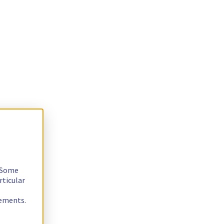
. Some
rticular
rements.