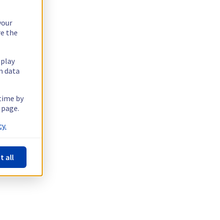
your
re the
splay
n data
 time by
 page.
y.
t all