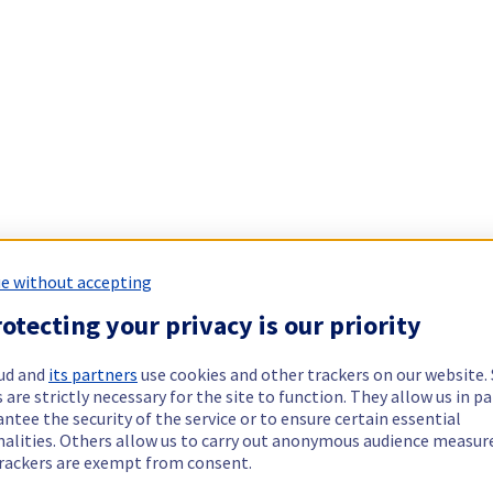
e without accepting
otecting your privacy is our priority
ud and
its partners
use cookies and other trackers on our website
 are strictly necessary for the site to function. They allow us in pa
ntee the security of the service or to ensure certain essential
nalities. Others allow us to carry out anonymous audience measu
rackers are exempt from consent.