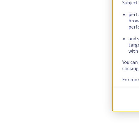
Subject
perf
brow
perf
and s
targ
with 
You can
clickin
For mor