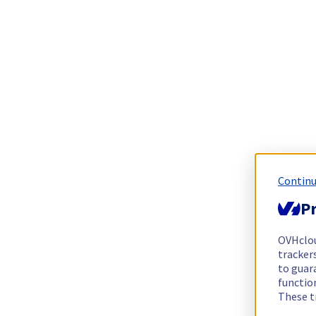
Continu
Pr
OVHclo
trackers
to guara
functio
These t