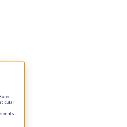
. Some
rticular
rements.