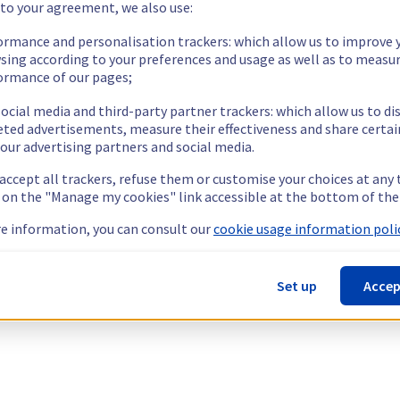
 to your agreement, we also use:
ormance and personalisation trackers: which allow us to improve 
sing according to your preferences and usage as well as to measu
ormance of our pages;
ocial media and third-party partner trackers: which allow us to di
eted advertisements, measure their effectiveness and share certai
our advertising partners and social media.
 accept all trackers, refuse them or customise your choices at any
g on the "Manage my cookies" link accessible at the bottom of the
e information, you can consult our
cookie usage information polic
Set up
Accep