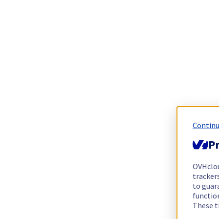
Continu
Pr
OVHclo
trackers
to guara
functio
These t