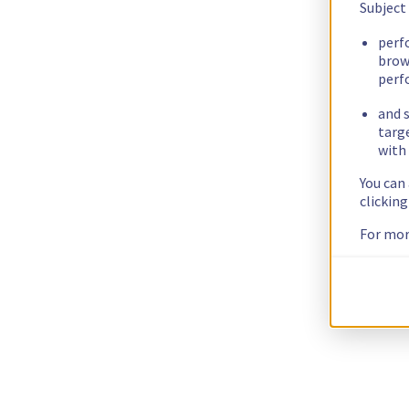
Subject
perf
brow
perf
and s
targ
with 
You can
clickin
For mor