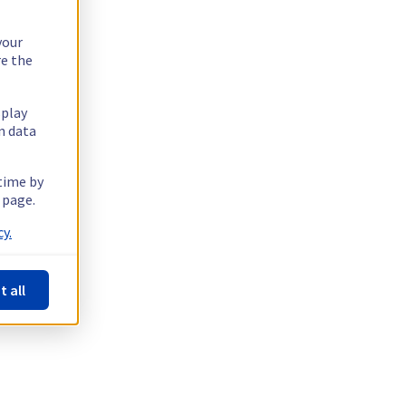
your
re the
splay
n data
 time by
 page.
y.
t all