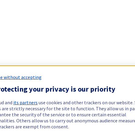
e without accepting
otecting your privacy is our priority
ud and
its partners
use cookies and other trackers on our website
 are strictly necessary for the site to function. They allow us in pa
ntee the security of the service or to ensure certain essential
nalities. Others allow us to carry out anonymous audience measu
rackers are exempt from consent.