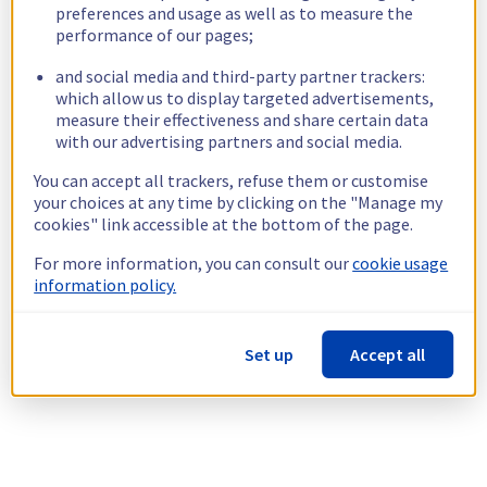
preferences and usage as well as to measure the
performance of our pages;
and social media and third-party partner trackers:
which allow us to display targeted advertisements,
measure their effectiveness and share certain data
with our advertising partners and social media.
You can accept all trackers, refuse them or customise
your choices at any time by clicking on the "Manage my
cookies" link accessible at the bottom of the page.
For more information, you can consult our
cookie usage
information policy.
Set up
Accept all