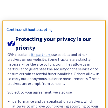
Continue without accepting
Protecting your privacy is our
priority
OVHcloud and
its partners
use cookies and other
trackers on our website. Some trackers are strictly
necessary for the site to function. They allow us in
particular to guarantee the security of the service or to
ensure certain essential functionalities. Others allow us
to carry out anonymous audience measurements. These
trackers are exempt from consent.
Subject to your agreement, we also use:
performance and personalisation trackers: which
allow us to improve your browsing according to your