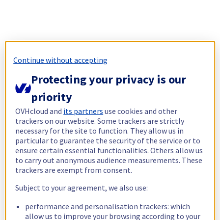
Continue without accepting
Protecting your privacy is our
priority
OVHcloud and
its partners
use cookies and other
trackers on our website. Some trackers are strictly
necessary for the site to function. They allow us in
particular to guarantee the security of the service or to
ensure certain essential functionalities. Others allow us
to carry out anonymous audience measurements. These
trackers are exempt from consent.
Subject to your agreement, we also use:
performance and personalisation trackers: which
allow us to improve your browsing according to your