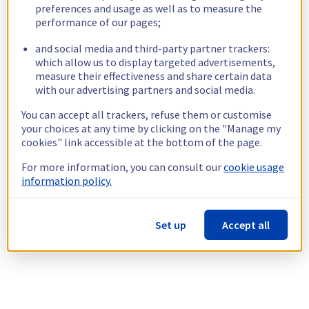
preferences and usage as well as to measure the
performance of our pages;
and social media and third-party partner trackers:
which allow us to display targeted advertisements,
measure their effectiveness and share certain data
with our advertising partners and social media.
You can accept all trackers, refuse them or customise
your choices at any time by clicking on the "Manage my
cookies" link accessible at the bottom of the page.
For more information, you can consult our
cookie usage
information policy.
Set up
Accept all