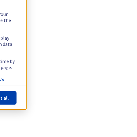
your
re the
splay
n data
 time by
 page.
y.
t all