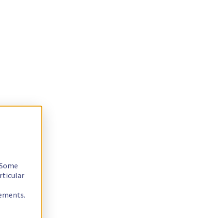
. Some
rticular
rements.