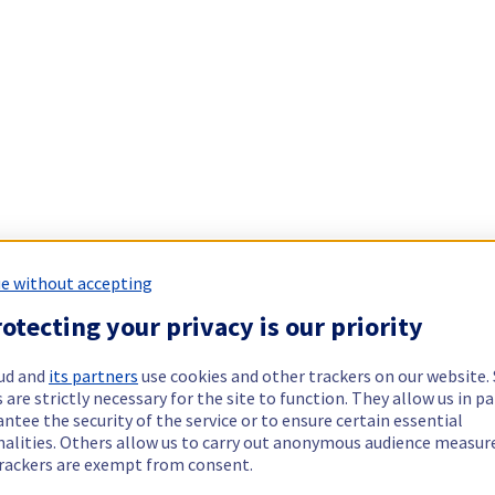
e without accepting
otecting your privacy is our priority
ud and
its partners
use cookies and other trackers on our website
 are strictly necessary for the site to function. They allow us in pa
ntee the security of the service or to ensure certain essential
nalities. Others allow us to carry out anonymous audience measu
rackers are exempt from consent.