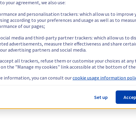
 to your agreement, we also use:
ormance and personalisation trackers: which allow us to improve 
sing according to your preferences and usage as well as to measu
ormance of our pages;
ocial media and third-party partner trackers: which allow us to di
eted advertisements, measure their effectiveness and share certai
our advertising partners and social media.
 accept all trackers, refuse them or customise your choices at any
g on the "Manage my cookies" link accessible at the bottom of the
e information, you can consult our
cookie usage information polic
Set up
Accep