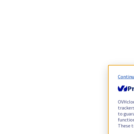
Continu
Pr
OVHclo
trackers
to guara
functio
These t