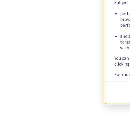
Subject
perf
brow
perf
and s
targ
with 
You can
clickin
For mor