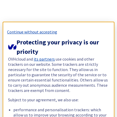
Continue without accepting
Protecting your privacy is our
priority
OVHcloud and
its partners
use cookies and other
trackers on our website. Some trackers are strictly
necessary for the site to function. They allow us in
particular to guarantee the security of the service or to
ensure certain essential functionalities. Others allow us
to carry out anonymous audience measurements. These
trackers are exempt from consent.
Subject to your agreement, we also use:
performance and personalisation trackers: which
allow us to improve your browsing according to your