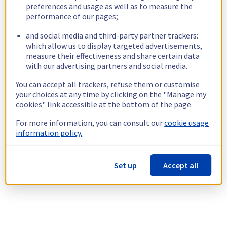
preferences and usage as well as to measure the
performance of our pages;
and social media and third-party partner trackers:
which allow us to display targeted advertisements,
measure their effectiveness and share certain data
with our advertising partners and social media.
You can accept all trackers, refuse them or customise
your choices at any time by clicking on the "Manage my
cookies" link accessible at the bottom of the page.
For more information, you can consult our
cookie usage
information policy.
Set up
Accept all