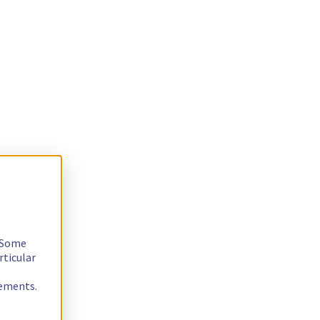
. Some
rticular
rements.