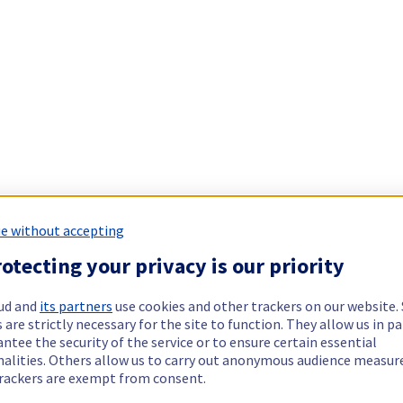
e without accepting
otecting your privacy is our priority
ud and
its partners
use cookies and other trackers on our website
 are strictly necessary for the site to function. They allow us in pa
ntee the security of the service or to ensure certain essential
nalities. Others allow us to carry out anonymous audience measu
rackers are exempt from consent.