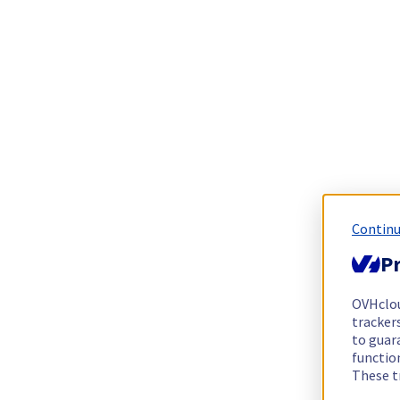
Continu
Pr
OVHclo
trackers
to guara
functio
These t