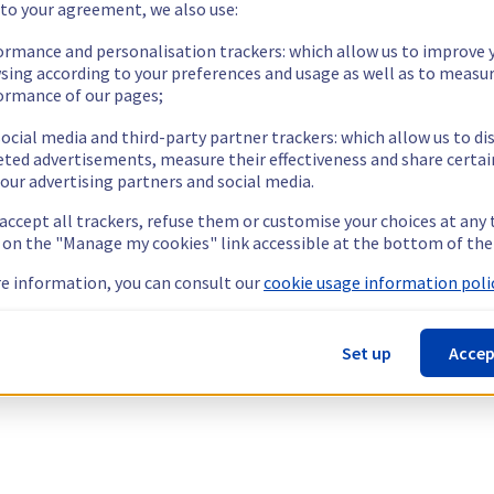
 to your agreement, we also use:
ormance and personalisation trackers: which allow us to improve 
sing according to your preferences and usage as well as to measu
ormance of our pages;
ocial media and third-party partner trackers: which allow us to di
eted advertisements, measure their effectiveness and share certai
our advertising partners and social media.
 accept all trackers, refuse them or customise your choices at any
g on the "Manage my cookies" link accessible at the bottom of the
e information, you can consult our
cookie usage information polic
Set up
Accep