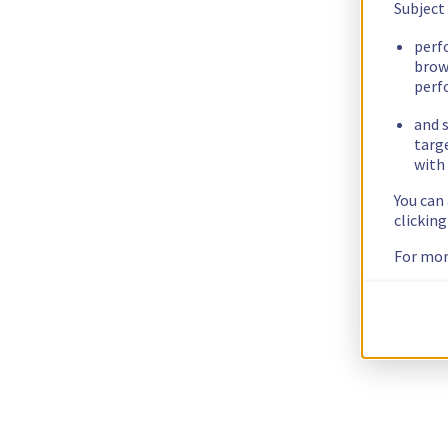
Subject
perf
brow
perf
and s
targ
with 
You can
clickin
For mor