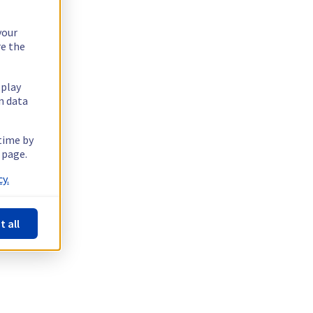
your
re the
splay
n data
 time by
 page.
y.
t all