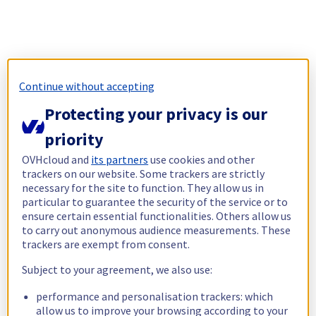
Continue without accepting
Protecting your privacy is our
priority
OVHcloud and
its partners
use cookies and other
trackers on our website. Some trackers are strictly
necessary for the site to function. They allow us in
particular to guarantee the security of the service or to
ensure certain essential functionalities. Others allow us
to carry out anonymous audience measurements. These
trackers are exempt from consent.
Subject to your agreement, we also use:
performance and personalisation trackers: which
allow us to improve your browsing according to your