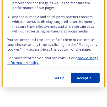
preferences and usage as well as to measure the
performance of our pages;
and social media and third-party partner trackers:
which allow us to display targeted advertisements,
measure their effectiveness and share certain data
with our advertising partners and social media.
You can accept all trackers, refuse them or customise
your choices at any time by clicking on the "Manage my
cookies" link accessible at the bottom of the page.
For more information, you can consult our
cookie usage
information policy.
Set up
Accept all