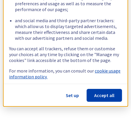
preferences and usage as well as to measure the
performance of our pages;
and social media and third-party partner trackers:
which allow us to display targeted advertisements,
measure their effectiveness and share certain data
with our advertising partners and social media.
You can accept all trackers, refuse them or customise
your choices at any time by clicking on the "Manage my
cookies" link accessible at the bottom of the page.
For more information, you can consult our
cookie usage
information policy.
Set up
Accept all