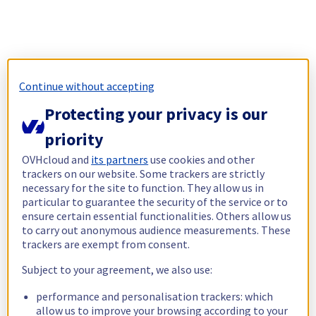
Continue without accepting
Protecting your privacy is our
priority
OVHcloud and
its partners
use cookies and other
trackers on our website. Some trackers are strictly
necessary for the site to function. They allow us in
particular to guarantee the security of the service or to
ensure certain essential functionalities. Others allow us
to carry out anonymous audience measurements. These
trackers are exempt from consent.
Subject to your agreement, we also use:
performance and personalisation trackers: which
allow us to improve your browsing according to your