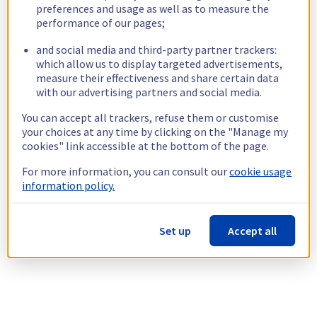
preferences and usage as well as to measure the
performance of our pages;
and social media and third-party partner trackers:
which allow us to display targeted advertisements,
measure their effectiveness and share certain data
with our advertising partners and social media.
You can accept all trackers, refuse them or customise
your choices at any time by clicking on the "Manage my
cookies" link accessible at the bottom of the page.
For more information, you can consult our
cookie usage
information policy.
Set up
Accept all