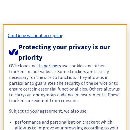
Continue without accepting
Protecting your privacy is our
priority
OVHcloud and
its partners
use cookies and other
trackers on our website. Some trackers are strictly
necessary for the site to function. They allow us in
particular to guarantee the security of the service or to
ensure certain essential functionalities. Others allow us
to carry out anonymous audience measurements. These
trackers are exempt from consent.
Subject to your agreement, we also use:
performance and personalisation trackers: which
allow us to improve your browsing according to your