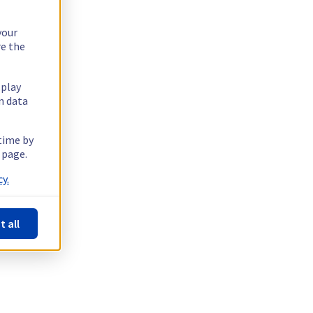
your
re the
splay
n data
 time by
 page.
y.
t all