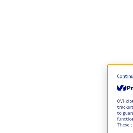
Continu
Pr
OVHclo
trackers
to guara
functio
These t