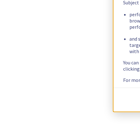
Subject
perf
brow
perf
and s
targ
with 
You can
clickin
For mor