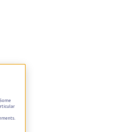
. Some
rticular
rements.