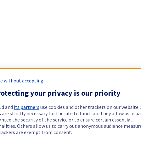
e without accepting
otecting your privacy is our priority
ud and
its partners
use cookies and other trackers on our website
 are strictly necessary for the site to function. They allow us in pa
ntee the security of the service or to ensure certain essential
nalities. Others allow us to carry out anonymous audience measu
rackers are exempt from consent.