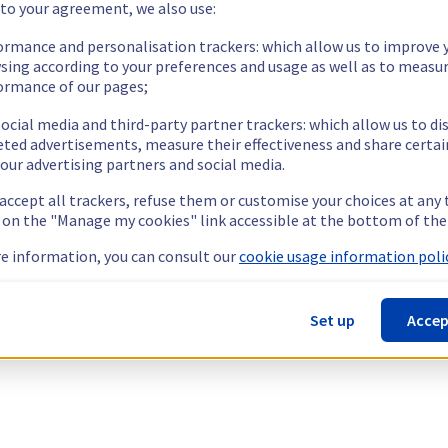
 to your agreement, we also use:
ormance and personalisation trackers: which allow us to improve 
sing according to your preferences and usage as well as to measu
ormance of our pages;
ocial media and third-party partner trackers: which allow us to di
eted advertisements, measure their effectiveness and share certai
our advertising partners and social media.
 accept all trackers, refuse them or customise your choices at any
g on the "Manage my cookies" link accessible at the bottom of the
e information, you can consult our
cookie usage information polic
Set up
Accep