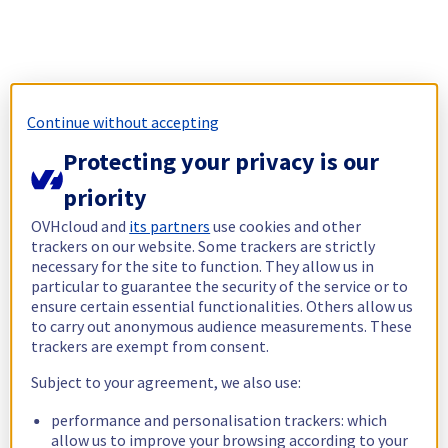
Continue without accepting
Protecting your privacy is our
priority
OVHcloud and
its partners
use cookies and other
trackers on our website. Some trackers are strictly
necessary for the site to function. They allow us in
particular to guarantee the security of the service or to
ensure certain essential functionalities. Others allow us
to carry out anonymous audience measurements. These
trackers are exempt from consent.
Subject to your agreement, we also use:
performance and personalisation trackers: which
allow us to improve your browsing according to your