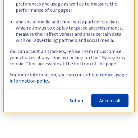
preferences and usage as well as to measure the
performance of our pages;
and social media and third-party partner trackers:
which allow us to display targeted advertisements,
measure their effectiveness and share certain data
with our advertising partners and social media.
You can accept all trackers, refuse them or customise
your choices at any time by clicking on the "Manage my
cookies" link accessible at the bottom of the page.
For more information, you can consult our
cookie usage
information policy.
Set up
Accept all