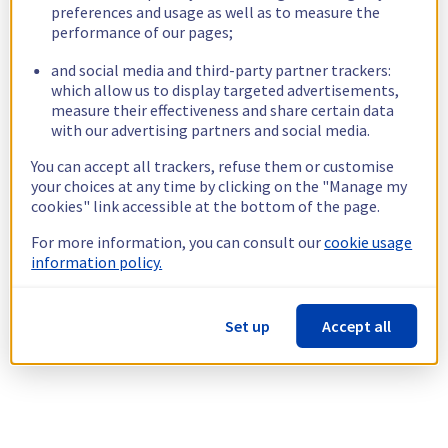
preferences and usage as well as to measure the
performance of our pages;
and social media and third-party partner trackers:
which allow us to display targeted advertisements,
measure their effectiveness and share certain data
with our advertising partners and social media.
You can accept all trackers, refuse them or customise
your choices at any time by clicking on the "Manage my
cookies" link accessible at the bottom of the page.
For more information, you can consult our
cookie usage
information policy.
Set up
Accept all