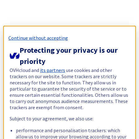
Continue without accepting
Protecting your privacy is our
priority
OVHcloud and
its partners
use cookies and other
trackers on our website. Some trackers are strictly
necessary for the site to function. They allow us in
particular to guarantee the security of the service or to
ensure certain essential functionalities. Others allow us
to carry out anonymous audience measurements. These
trackers are exempt from consent.
Subject to your agreement, we also use:
performance and personalisation trackers: which
allow us to improve your browsing according to your