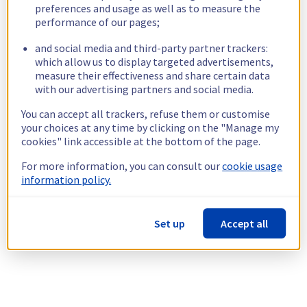
preferences and usage as well as to measure the
performance of our pages;
and social media and third-party partner trackers:
which allow us to display targeted advertisements,
measure their effectiveness and share certain data
with our advertising partners and social media.
You can accept all trackers, refuse them or customise
your choices at any time by clicking on the "Manage my
cookies" link accessible at the bottom of the page.
For more information, you can consult our
cookie usage
information policy.
Set up
Accept all