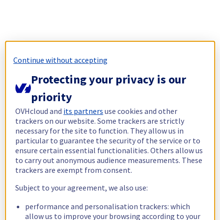
Continue without accepting
Protecting your privacy is our
priority
OVHcloud and
its partners
use cookies and other
trackers on our website. Some trackers are strictly
necessary for the site to function. They allow us in
particular to guarantee the security of the service or to
ensure certain essential functionalities. Others allow us
to carry out anonymous audience measurements. These
trackers are exempt from consent.
Subject to your agreement, we also use:
performance and personalisation trackers: which
allow us to improve your browsing according to your