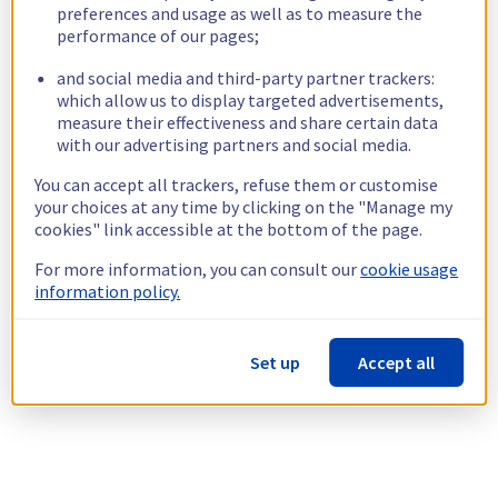
preferences and usage as well as to measure the
performance of our pages;
and social media and third-party partner trackers:
which allow us to display targeted advertisements,
measure their effectiveness and share certain data
with our advertising partners and social media.
You can accept all trackers, refuse them or customise
your choices at any time by clicking on the "Manage my
cookies" link accessible at the bottom of the page.
For more information, you can consult our
cookie usage
information policy.
Set up
Accept all