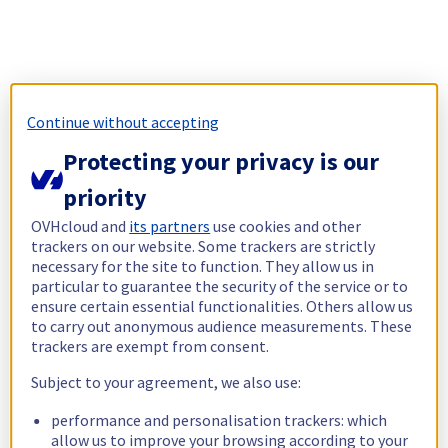
Continue without accepting
Protecting your privacy is our
priority
OVHcloud and
its partners
use cookies and other
trackers on our website. Some trackers are strictly
necessary for the site to function. They allow us in
particular to guarantee the security of the service or to
ensure certain essential functionalities. Others allow us
to carry out anonymous audience measurements. These
trackers are exempt from consent.
Subject to your agreement, we also use:
performance and personalisation trackers: which
allow us to improve your browsing according to your