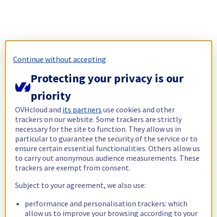
Continue without accepting
Protecting your privacy is our
priority
OVHcloud and
its partners
use cookies and other
trackers on our website. Some trackers are strictly
necessary for the site to function. They allow us in
particular to guarantee the security of the service or to
ensure certain essential functionalities. Others allow us
to carry out anonymous audience measurements. These
trackers are exempt from consent.
Subject to your agreement, we also use:
performance and personalisation trackers: which
allow us to improve your browsing according to your