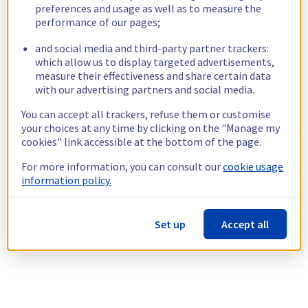
preferences and usage as well as to measure the
performance of our pages;
and social media and third-party partner trackers:
which allow us to display targeted advertisements,
measure their effectiveness and share certain data
with our advertising partners and social media.
You can accept all trackers, refuse them or customise
your choices at any time by clicking on the "Manage my
cookies" link accessible at the bottom of the page.
For more information, you can consult our
cookie usage
information policy.
Set up
Accept all