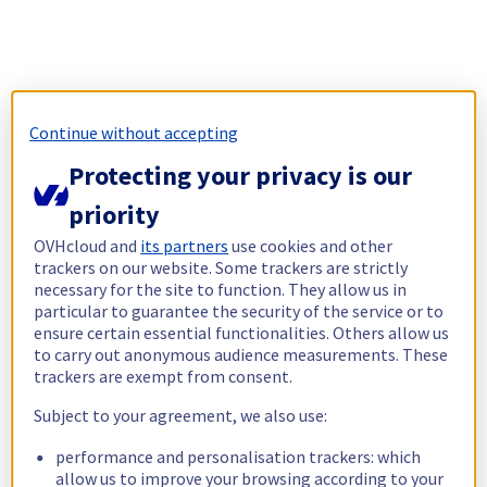
Continue without accepting
Protecting your privacy is our
priority
OVHcloud and
its partners
use cookies and other
trackers on our website. Some trackers are strictly
necessary for the site to function. They allow us in
particular to guarantee the security of the service or to
ensure certain essential functionalities. Others allow us
to carry out anonymous audience measurements. These
trackers are exempt from consent.
Subject to your agreement, we also use:
performance and personalisation trackers: which
allow us to improve your browsing according to your