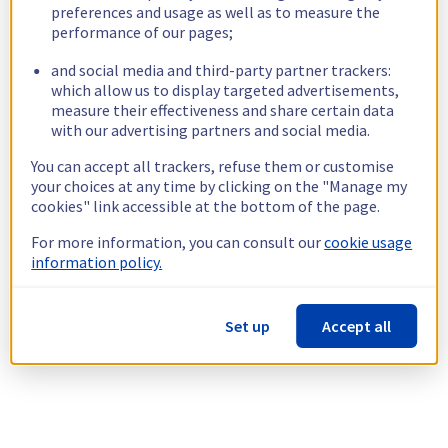
preferences and usage as well as to measure the
performance of our pages;
and social media and third-party partner trackers:
which allow us to display targeted advertisements,
measure their effectiveness and share certain data
with our advertising partners and social media.
You can accept all trackers, refuse them or customise
your choices at any time by clicking on the "Manage my
cookies" link accessible at the bottom of the page.
For more information, you can consult our
cookie usage
information policy.
Set up
Accept all