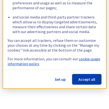
preferences and usage as well as to measure the
performance of our pages;
and social media and third-party partner trackers:
which allow us to display targeted advertisements,
measure their effectiveness and share certain data
with our advertising partners and social media.
You can accept all trackers, refuse them or customise
your choices at any time by clicking on the "Manage my
cookies" link accessible at the bottom of the page.
For more information, you can consult our
cookie usage
information policy.
Set up
Accept all