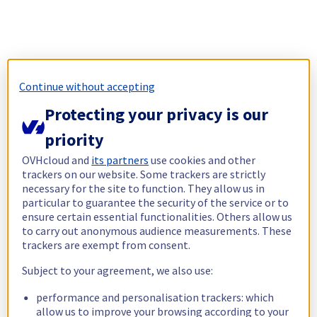
Continue without accepting
Protecting your privacy is our
priority
OVHcloud and
its partners
use cookies and other
trackers on our website. Some trackers are strictly
necessary for the site to function. They allow us in
particular to guarantee the security of the service or to
ensure certain essential functionalities. Others allow us
to carry out anonymous audience measurements. These
trackers are exempt from consent.
Subject to your agreement, we also use:
performance and personalisation trackers: which
allow us to improve your browsing according to your