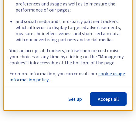
preferences and usage as well as to measure the
performance of our pages;
and social media and third-party partner trackers:
which allow us to display targeted advertisements,
measure their effectiveness and share certain data
with our advertising partners and social media.
You can accept all trackers, refuse them or customise
your choices at any time by clicking on the "Manage my
cookies" link accessible at the bottom of the page.
For more information, you can consult our
cookie usage
information policy.
Set up
Accept all