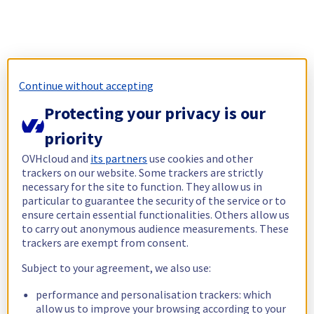
Continue without accepting
Protecting your privacy is our
priority
OVHcloud and
its partners
use cookies and other
trackers on our website. Some trackers are strictly
necessary for the site to function. They allow us in
particular to guarantee the security of the service or to
ensure certain essential functionalities. Others allow us
to carry out anonymous audience measurements. These
trackers are exempt from consent.
Subject to your agreement, we also use:
performance and personalisation trackers: which
allow us to improve your browsing according to your