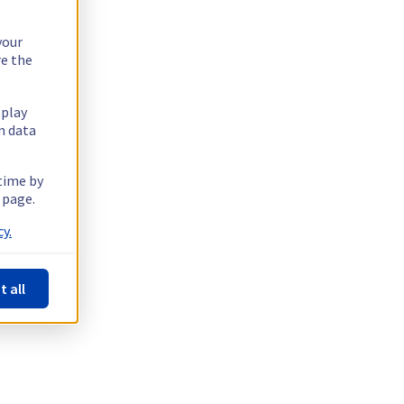
your
re the
splay
n data
 time by
 page.
y.
t all