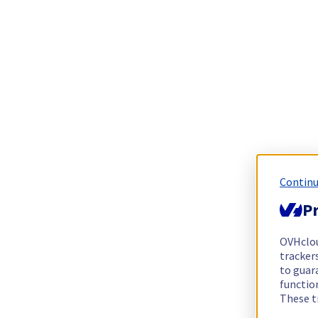
Continu
Pr
OVHclo
trackers
to guara
functio
These t