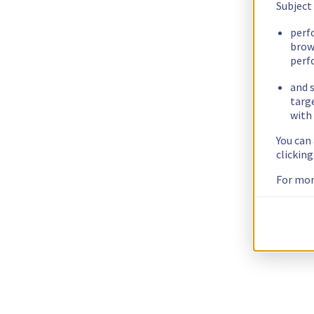
Subject
perf
brow
perf
and s
targ
with 
You can
clickin
For mor