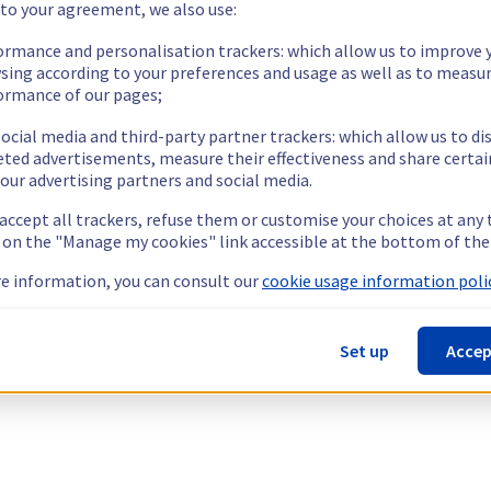
 to your agreement, we also use:
ormance and personalisation trackers: which allow us to improve 
sing according to your preferences and usage as well as to measu
ormance of our pages;
ocial media and third-party partner trackers: which allow us to di
eted advertisements, measure their effectiveness and share certai
our advertising partners and social media.
 accept all trackers, refuse them or customise your choices at any
g on the "Manage my cookies" link accessible at the bottom of the
e information, you can consult our
cookie usage information polic
Set up
Accep