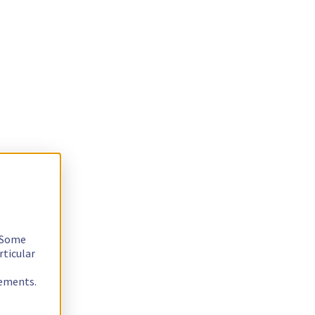
. Some
rticular
rements.