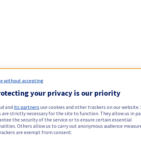
e without accepting
otecting your privacy is our priority
ud and
its partners
use cookies and other trackers on our website
 are strictly necessary for the site to function. They allow us in pa
ntee the security of the service or to ensure certain essential
nalities. Others allow us to carry out anonymous audience measu
rackers are exempt from consent.