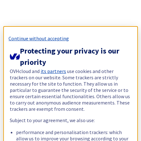
Continue without accepting
Protecting your privacy is our
priority
OVHcloud and
its partners
use cookies and other
trackers on our website. Some trackers are strictly
necessary for the site to function. They allow us in
particular to guarantee the security of the service or to
ensure certain essential functionalities. Others allow us
to carry out anonymous audience measurements. These
trackers are exempt from consent.
Subject to your agreement, we also use:
performance and personalisation trackers: which
allow us to improve your browsing according to your