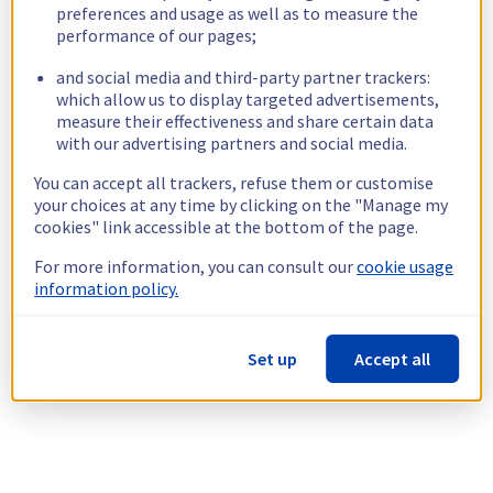
preferences and usage as well as to measure the
performance of our pages;
and social media and third-party partner trackers:
which allow us to display targeted advertisements,
measure their effectiveness and share certain data
with our advertising partners and social media.
You can accept all trackers, refuse them or customise
your choices at any time by clicking on the "Manage my
cookies" link accessible at the bottom of the page.
For more information, you can consult our
cookie usage
information policy.
Set up
Accept all